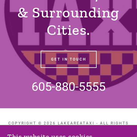
& Surrounding
Cities.
GET IN TOUCH
605-880-5555
COPYRIGHT © 2026 LAKEAREATAXI - ALL RIGHTS
RESERVED.
This website uses cookies.