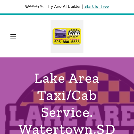
Try Airo AI Builder
|
Start for free
Lake Area
Taxi/Cab
Service.
Watertown,SD